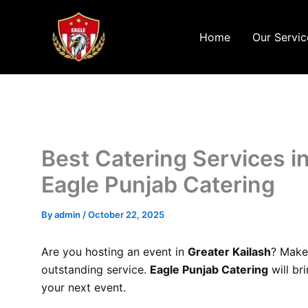
Skip
to
Home
Our Servic
content
Best Catering Services in
Eagle Punjab Catering
By
admin
/
October 22, 2025
Are you hosting an event in
Greater Kailash
? Make
outstanding service.
Eagle Punjab Catering
will br
your next event.