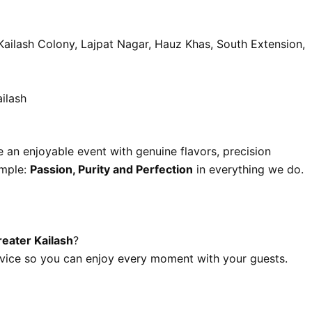
Kailash Colony, Lajpat Nagar, Hauz Khas, South Extension,
ilash
e an enjoyable event with genuine flavors, precision
imple:
Passion, Purity and Perfection
in everything we do.
reater Kailash
?
vice so you can enjoy every moment with your guests.