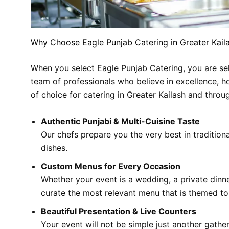
Why Choose Eagle Punjab Catering in Greater Kail
When you select Eagle Punjab Catering, you are sele
team of professionals who believe in excellence, ho
of choice for catering in Greater Kailash and throu
Authentic Punjabi & Multi-Cuisine Taste
Our chefs prepare you the very best in traditional
dishes.
Custom Menus for Every Occasion
Whether your event is a wedding, a private dinn
curate the most relevant menu that is themed to 
Beautiful Presentation & Live Counters
Your event will not be simple just another gather