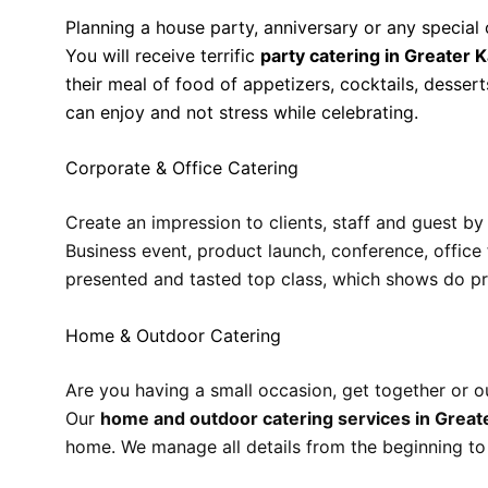
Planning a house party, anniversary or any special
You will receive terrific
party catering in Greater K
their meal of food of appetizers, cocktails, dessert
can enjoy and not stress while celebrating.
Corporate & Office Catering
Create an impression to clients, staff and guest b
Business event, product launch, conference, office
presented and tasted top class, which shows do pr
Home & Outdoor Catering
Are you having a small occasion, get together or o
Our
home and outdoor catering services in Greate
home. We manage all details from the beginning to s