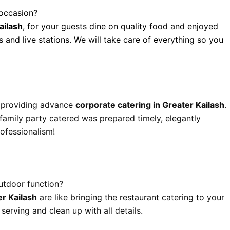
 occasion?
ailash
, for your guests dine on quality food and enjoyed
s and live stations. We will take care of everything so you
y providing advance
corporate catering in Greater Kailash
.
 family party catered was prepared timely, elegantly
ofessionalism!
utdoor function?
r Kailash
are like bringing the restaurant catering to your
erving and clean up with all details.