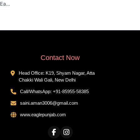
Catering Services in Peera Garhi, Delhi – Eagle Punjab Catering
Contact Now
Head Office: K19, Shyam Nagar, Atta
Chakki Wali Gali, New Delhi
Call/WhatsApp:
+91-85955-58385
saini.aman3006@gmail.com
www.eaglepunjab.com