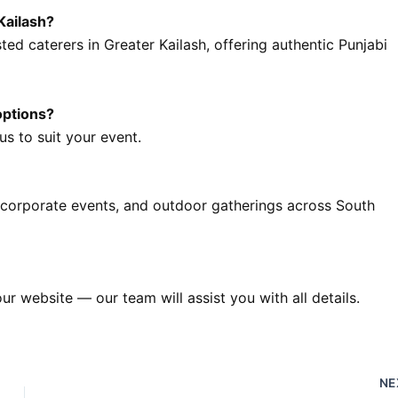
Kailash?
ted caterers in Greater Kailash, offering authentic Punjabi
options?
s to suit your event.
 corporate events, and outdoor gatherings across South
our website — our team will assist you with all details.
NE