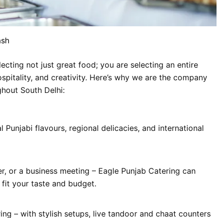
ash
cting not just great food; you are selecting an entire
spitality, and creativity. Here’s why we are the company
ghout South Delhi:
 Punjabi flavours, regional delicacies, and international
er, or a business meeting – Eagle Punjab Catering can
fit your taste and budget.
ing – with stylish setups, live tandoor and chaat counters