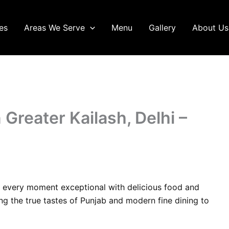
es
Areas We Serve
Menu
Gallery
About Us
 Greater Kailash, Delhi –
 every moment exceptional with delicious food and
ing the true tastes of Punjab and modern fine dining to