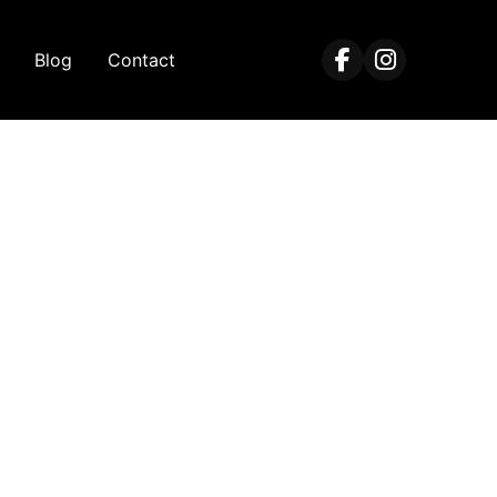
Blog
Contact