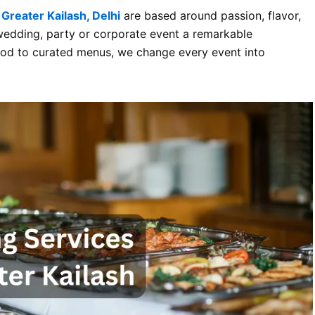
 Greater Kailash, Delhi
are based around passion, flavor,
 wedding, party or corporate event a remarkable
food to curated menus, we change every event into