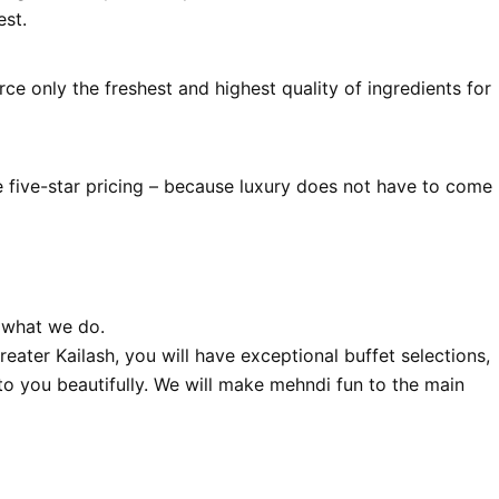
est.
ce only the freshest and highest quality of ingredients for
e five-star pricing – because luxury does not have to come
 what we do.
ater Kailash, you will have exceptional buffet selections,
to you beautifully. We will make mehndi fun to the main