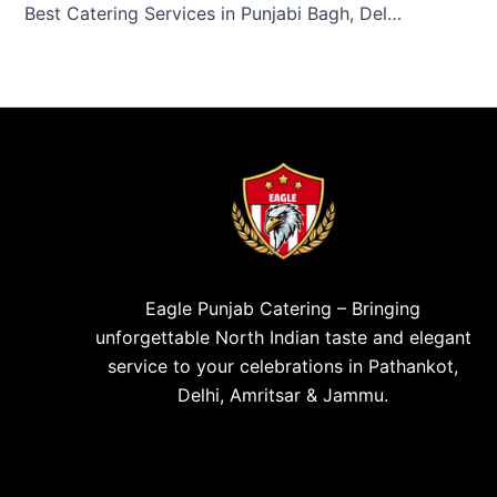
Best Catering Services in Punjabi Bagh, Delhi – Eagle Punjab Catering
Eagle Punjab Catering – Bringing
unforgettable North Indian taste and elegant
service to your celebrations in Pathankot,
Delhi, Amritsar & Jammu.