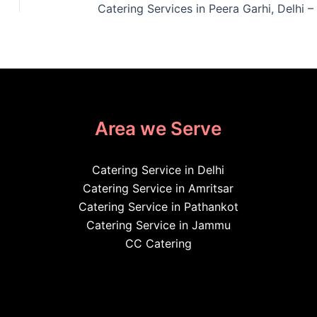
Area we Serve
Catering Service in Delhi
Catering Service in Amritsar
Catering Service in Pathankot
Catering Service in Jammu
CC Catering