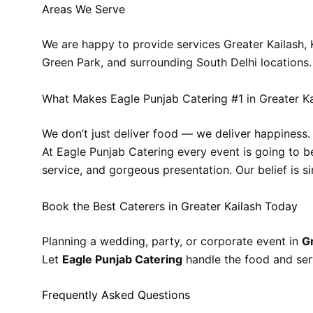
Areas We Serve
We are happy to provide services Greater Kailash, 
Green Park, and surrounding South Delhi locations.
What Makes Eagle Punjab Catering #1 in Greater Ka
We don’t just deliver food — we deliver happiness.
At Eagle Punjab Catering every event is going to b
service, and gorgeous presentation. Our belief is s
Book the Best Caterers in Greater Kailash Today
Planning a wedding, party, or corporate event in
G
Let
Eagle Punjab Catering
handle the food and ser
Frequently Asked Questions