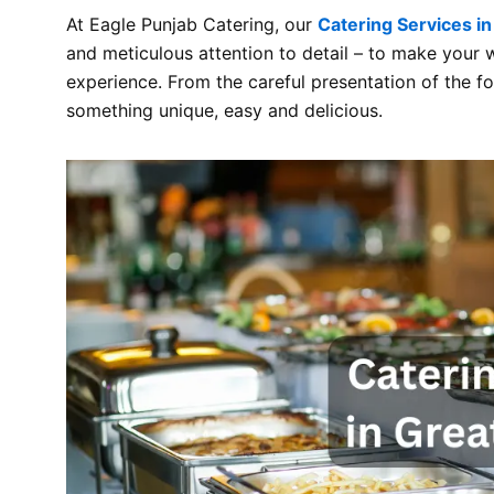
At Eagle Punjab Catering, our
Catering Services in
and meticulous attention to detail – to make your
experience. From the careful presentation of the 
something unique, easy and delicious.