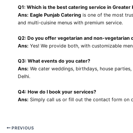
Q1: Which is the best catering service in Greater 
Ans:
Eagle Punjab Catering
is one of the most trus
and multi-cuisine menus with premium service.
Q2: Do you offer vegetarian and non-vegetarian 
Ans:
Yes! We provide both, with customizable menu
Q3: What events do you cater?
Ans:
We cater weddings, birthdays, house parties,
Delhi.
Q4: How do I book your services?
Ans:
Simply call us or fill out the contact form on 
PREVIOUS