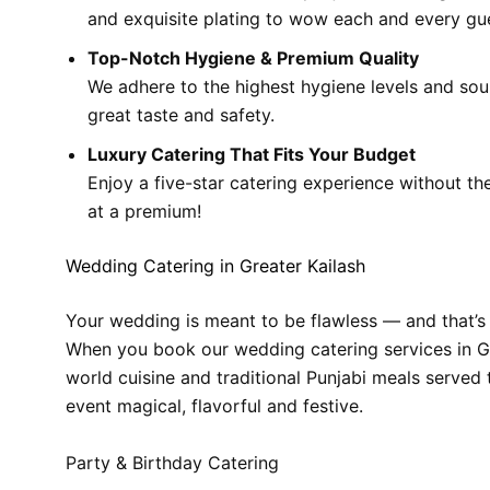
and exquisite plating to wow each and every gu
Top-Notch Hygiene & Premium Quality
We adhere to the highest hygiene levels and sour
great taste and safety.
Luxury Catering That Fits Your Budget
Enjoy a five-star catering experience without th
at a premium!
Wedding Catering in Greater Kailash
Your wedding is meant to be flawless — and that’s
When you book our wedding catering services in Gre
world cuisine and traditional Punjabi meals served 
event magical, flavorful and festive.
Party & Birthday Catering