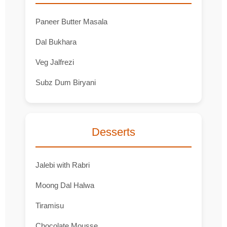
Paneer Butter Masala
Dal Bukhara
Veg Jalfrezi
Subz Dum Biryani
Desserts
Jalebi with Rabri
Moong Dal Halwa
Tiramisu
Chocolate Mousse