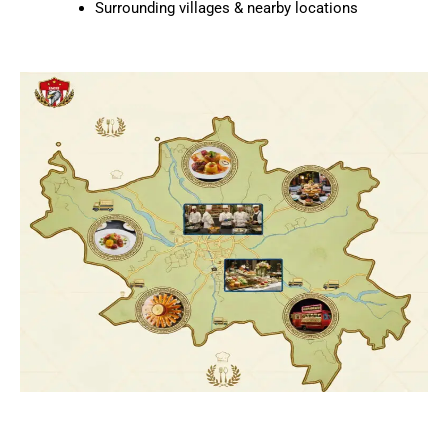
Surrounding villages & nearby locations