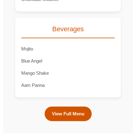
Beverages
Mojito
Blue Angel
Mango Shake
Aam Panna
View Full Menu