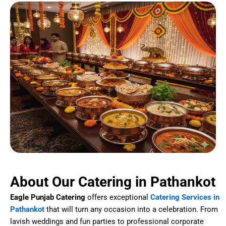
About Our Catering in Pathankot
Eagle Punjab Catering
offers exceptional
Catering Services in
Pathankot
that will turn any occasion into a celebration. From
lavish weddings and fun parties to professional corporate