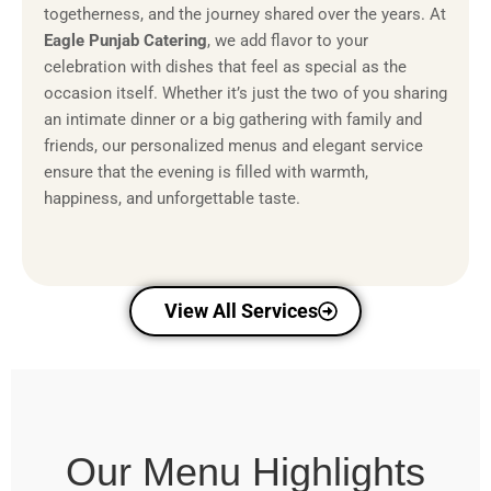
togetherness, and the journey shared over the years. At
Eagle Punjab Catering
, we add flavor to your
celebration with dishes that feel as special as the
occasion itself. Whether it’s just the two of you sharing
an intimate dinner or a big gathering with family and
friends, our personalized menus and elegant service
ensure that the evening is filled with warmth,
happiness, and unforgettable taste.
View All Services
Our Menu Highlights