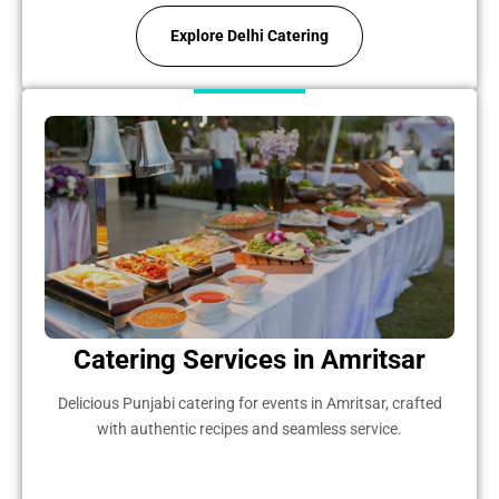
Explore Delhi Catering
Catering Services in Amritsar
Delicious Punjabi catering for events in Amritsar, crafted
with authentic recipes and seamless service.