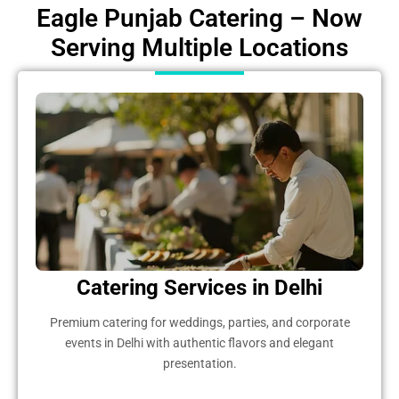
Eagle Punjab Catering – Now
Serving Multiple Locations
Catering Services in Delhi
Premium catering for weddings, parties, and corporate
events in Delhi with authentic flavors and elegant
presentation.