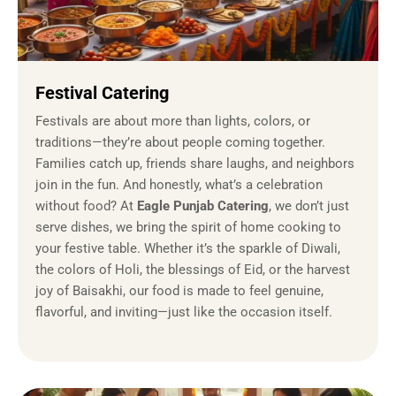
Festival Catering
Festivals are about more than lights, colors, or
traditions—they’re about people coming together.
Families catch up, friends share laughs, and neighbors
join in the fun. And honestly, what’s a celebration
without food? At
Eagle Punjab Catering
, we don’t just
serve dishes, we bring the spirit of home cooking to
your festive table. Whether it’s the sparkle of Diwali,
the colors of Holi, the blessings of Eid, or the harvest
joy of Baisakhi, our food is made to feel genuine,
flavorful, and inviting—just like the occasion itself.