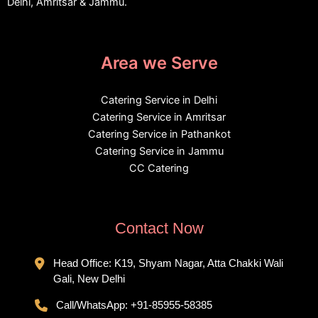
Delhi, Amritsar & Jammu.
Area we Serve
Catering Service in Delhi
Catering Service in Amritsar
Catering Service in Pathankot
Catering Service in Jammu
CC Catering
Contact Now
Head Office: K19, Shyam Nagar, Atta Chakki Wali
Gali, New Delhi
Call/WhatsApp:
+91-85955-58385