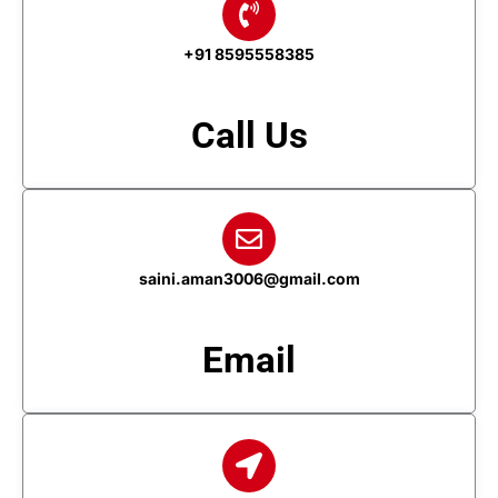
+91 8595558385
Call Us
saini.aman3006@gmail.com
Email