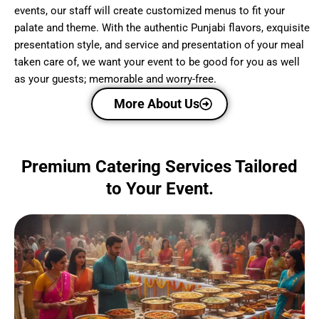
events, our staff will create customized menus to fit your
palate and theme. With the authentic Punjabi flavors, exquisite
presentation style, and service and presentation of your meal
taken care of, we want your event to be good for you as well
as your guests; memorable and worry-free.
More About Us
Premium Catering Services Tailored
to Your Event.