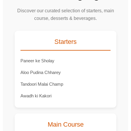
Discover our curated selection of starters, main
course, desserts & beverages.
Starters
Paneer ke Sholay
Aloo Pudina Chharey
Tandoori Malai Champ
Awadh ki Kakori
Main Course