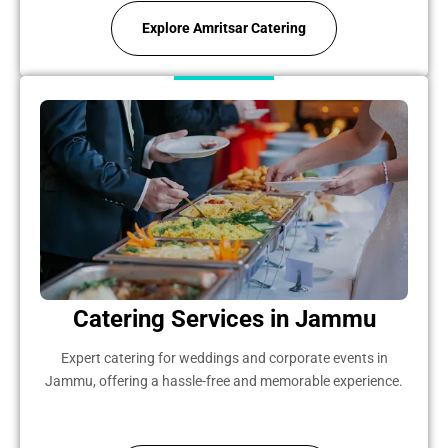
Explore Amritsar Catering
Catering Services in Jammu
Expert catering for weddings and corporate events in
Jammu, offering a hassle-free and memorable experience.