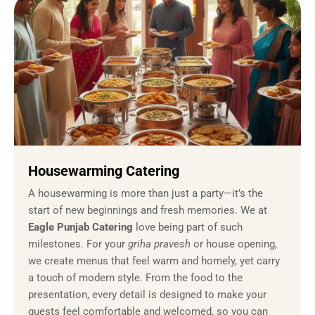
Housewarming Catering
A housewarming is more than just a party—it’s the
start of new beginnings and fresh memories. We at
Eagle Punjab Catering
love being part of such
milestones. For your
griha pravesh
or house opening,
we create menus that feel warm and homely, yet carry
a touch of modern style. From the food to the
presentation, every detail is designed to make your
guests feel comfortable and welcomed, so you can