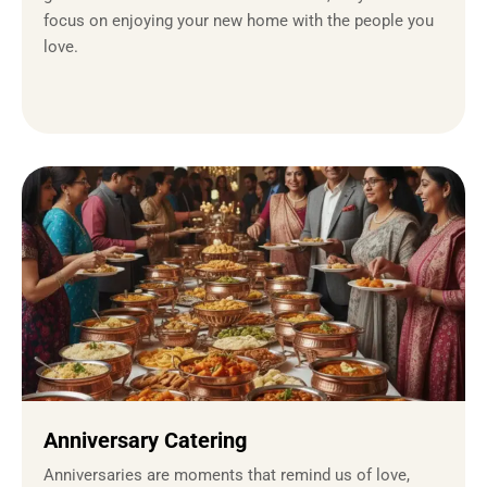
focus on enjoying your new home with the people you
love.
Anniversary Catering
Anniversaries are moments that remind us of love,