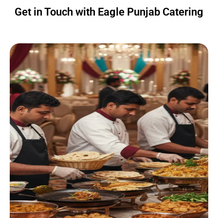
Get in Touch with Eagle Punjab Catering