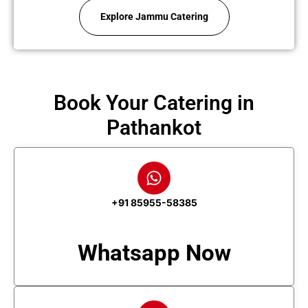
Explore Jammu Catering
Book Your Catering in
Pathankot
+91 85955-58385
Whatsapp Now