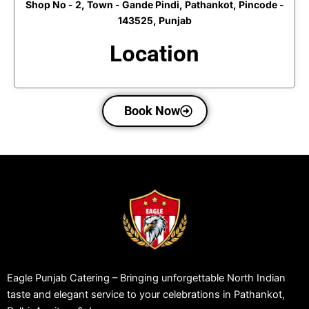
Shop No - 2, Town - Gande Pindi, Pathankot, Pincode -
143525, Punjab
Location
Book Now
Eagle Punjab Catering – Bringing unforgettable North Indian
taste and elegant service to your celebrations in Pathankot,