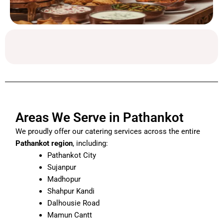
Areas We Serve in Pathankot
We proudly offer our catering services across the entire
Pathankot region
, including:
Pathankot City
Sujanpur
Madhopur
Shahpur Kandi
Dalhousie Road
Mamun Cantt