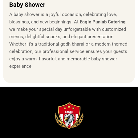
Baby Shower
A baby shower is a joyful occasion, celebrating love,
blessings, and new beginnings. At
Eagle Punjab Catering
,
we make your special day unforgettable with customized
menus, delightful snacks, and elegant presentation.
Whether it’s a traditional godh bharai or a modern themed
celebration, our professional service ensures your guests
enjoy a warm, flavorful, and memorable baby shower
experience.