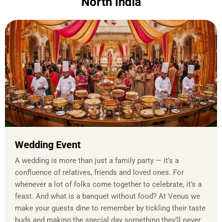
North India
Wedding Event
A wedding is more than just a family party — it’s a
confluence of relatives, friends and loved ones. For
whenever a lot of folks come together to celebrate, it’s a
feast. And what is a banquet without food? At Venus we
make your guests dine to remember by tickling their taste
buds and making the special day something they’ll never