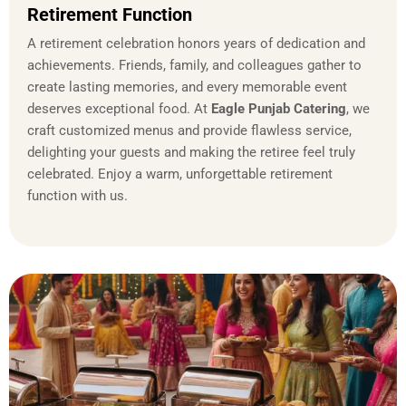
Retirement Function
A retirement celebration honors years of dedication and
achievements. Friends, family, and colleagues gather to
create lasting memories, and every memorable event
deserves exceptional food. At
Eagle Punjab Catering
, we
craft customized menus and provide flawless service,
delighting your guests and making the retiree feel truly
celebrated. Enjoy a warm, unforgettable retirement
function with us.