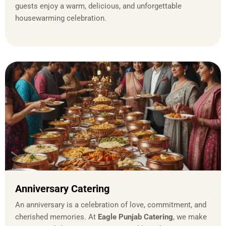
guests enjoy a warm, delicious, and unforgettable
housewarming celebration.
Anniversary Catering
An anniversary is a celebration of love, commitment, and
cherished memories. At
Eagle Punjab Catering
, we make