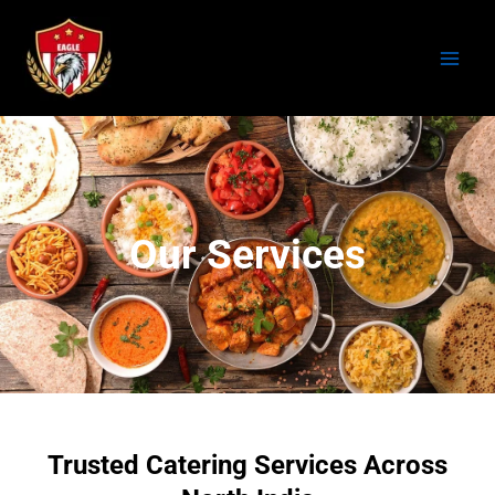
Skip
to
content
Our Services
Trusted Catering Services Across