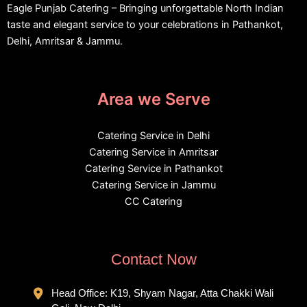
Eagle Punjab Catering – Bringing unforgettable North Indian
taste and elegant service to your celebrations in Pathankot,
Delhi, Amritsar & Jammu.
Area we Serve
Catering Service in Delhi
Catering Service in Amritsar
Catering Service in Pathankot
Catering Service in Jammu
CC Catering
Contact Now
Head Office: K19, Shyam Nagar, Atta Chakki Wali