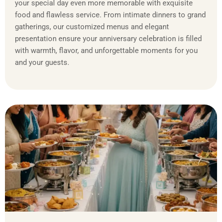
your special day even more memorable with exquisite
food and flawless service. From intimate dinners to grand
gatherings, our customized menus and elegant
presentation ensure your anniversary celebration is filled
with warmth, flavor, and unforgettable moments for you
and your guests.