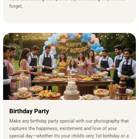
forget.
Birthday Party
Make any birthday party special with our photography that
captures the happiness, excitement and love of your
special day—whether it’s your child’s very 1st birthday or a