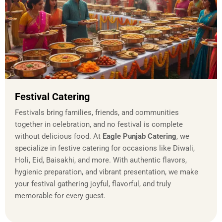
Festival Catering
Festivals bring families, friends, and communities
together in celebration, and no festival is complete
without delicious food. At
Eagle Punjab Catering
, we
specialize in festive catering for occasions like Diwali,
Holi, Eid, Baisakhi, and more. With authentic flavors,
hygienic preparation, and vibrant presentation, we make
your festival gathering joyful, flavorful, and truly
memorable for every guest.