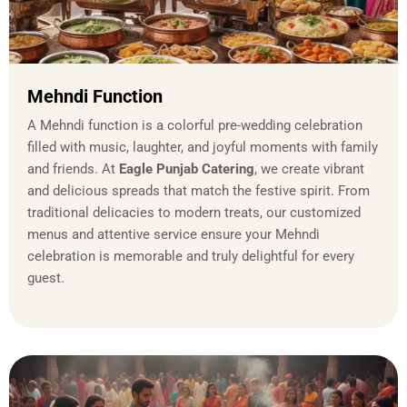
Mehndi Function
A Mehndi function is a colorful pre-wedding celebration
filled with music, laughter, and joyful moments with family
and friends. At
Eagle Punjab Catering
, we create vibrant
and delicious spreads that match the festive spirit. From
traditional delicacies to modern treats, our customized
menus and attentive service ensure your Mehndi
celebration is memorable and truly delightful for every
guest.