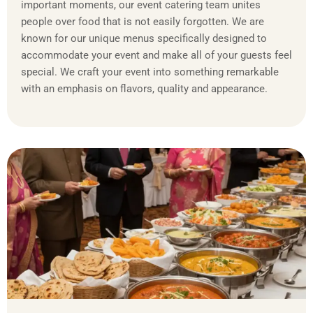
important moments, our event catering team unites
people over food that is not easily forgotten. We are
known for our unique menus specifically designed to
accommodate your event and make all of your guests feel
special. We craft your event into something remarkable
with an emphasis on flavors, quality and appearance.