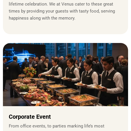
lifetime celebration. We at Venus cater to these great
times by providing your guests with tasty food, serving
happiness along with the memory.
Corporate Event
From office events, to parties marking life’s most