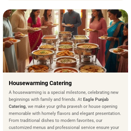
Housewarming Catering
A housewarming is a special milestone, celebrating new
beginnings with family and friends. At
Eagle Punjab
Catering
, we make your griha pravesh or house opening
memorable with homely flavors and elegant presentation.
From traditional dishes to modern favorites, our
customized menus and professional service ensure your